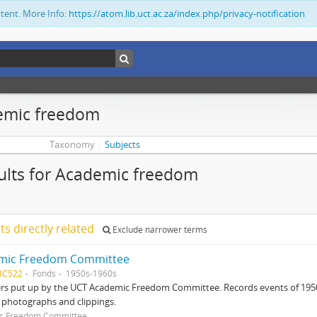
ntent. More Info:
https://atom.lib.uct.ac.za/index.php/privacy-notification
emic freedom
Taxonomy
Subjects
ults for Academic freedom
lts directly related
Exclude narrower terms
mic Freedom Committee
BC522
Fonds
1950s-1960s
ers put up by the UCT Academic Freedom Committee. Records events of 195
 photographs and clippings.
c Freedom Committee