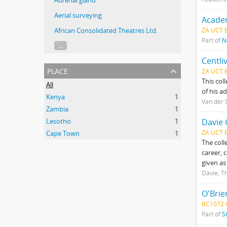
Adrenal gland
Aerial surveying
Acade
African Consolidated Theatres Ltd.
ZA UCT 
Part of
N
...
Centli
place
ZA UCT 
This col
All
of his a
Kenya
1
Van der S
Zambia
1
Lesotho
1
Davie 
ZA UCT 
Cape Town
1
The coll
career, 
given as
Davie, 
O'Brie
BC1072-
Part of
S