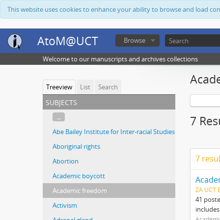
This website uses cookies to enhance your ability to browse and load co
AtoM@UCT
Browse
Welcome to our manuscripts and archives collections
Acad
Treeview
List
Search
subjects
...
7 Res
Abe Bailey Institute for Inter-racial Studies
Aboriginal rights
7 resu
Abortion
Academic boycott
Acade
ZA UCT 
Academic freedom
41 post
Activism
includes
Academi