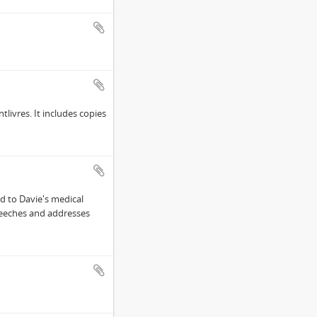
tlivres. It includes copies
d to Davie's medical
peeches and addresses