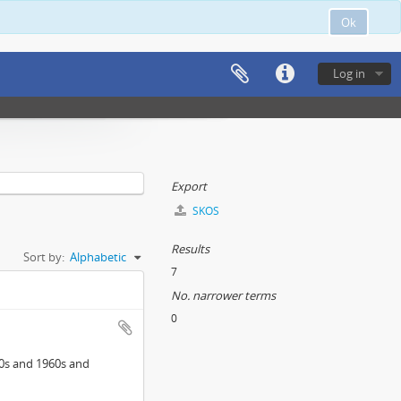
Ok
Log in
Export
SKOS
Results
Sort by:
Alphabetic
7
No. narrower terms
0
0s and 1960s and