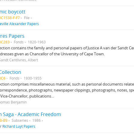
mic boycott
BC1538-F-F7
File
eville Alexander Papers
vres Papers
BC283
Fonds
1820-1963
lection contains the family and personal papers of Justice A van der Sandt Cen
ddresses given as Chancellor of the University of Cape Town.
andt Centlivres, Albert
Collection
BC6
Fonds
1930-1955
ection comprises miscellaneous material, such as personal documents relate
correspondence, photographs, newspaper clippings, photographs, notes, s
 Vice-Chancellor, publications...
Thomas Benjamin
n Saga - Academic Freedom
B-B9
Subseries
1986
ir Richard Luyt Papers