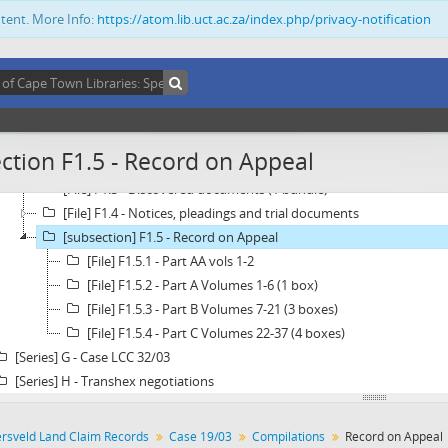
ntent. More Info:
https://atom.lib.uct.ac.za/index.php/privacy-notification
[Series] C - Case 2355/99
[Series] D - Case 7288/99
[Series] E - Case 488/2001
[Series] F - Case 19/03
[Subseries] F1 - Compilations
[File] F1.1 - Case Law and authorities (1 bundle)
ction F1.5 - Record on Appeal
[File] F1.2 - Advice on evidence and memorandums relating to evi
[File] F1.3 - Discovered documents (1 bundle)
[File] F1.4 - Notices, pleadings and trial documents
[subsection] F1.5 - Record on Appeal
[File] F1.5.1 - Part AA vols 1-2
[File] F1.5.2 - Part A Volumes 1-6 (1 box)
[File] F1.5.3 - Part B Volumes 7-21 (3 boxes)
[File] F1.5.4 - Part C Volumes 22-37 (4 boxes)
[Series] G - Case LCC 32/03
[Series] H - Transhex negotiations
ersveld Land Claim Records
Case 19/03
Compilations
Record on Appeal