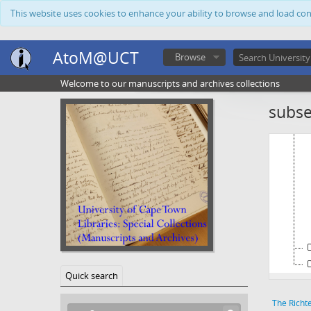
This website uses cookies to enhance your ability to browse and load co
AtoM@UCT
Browse
Welcome to our manuscripts and archives collections
subse
Quick search
The Richt