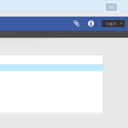
Ok
Log in
dence (1 folder)