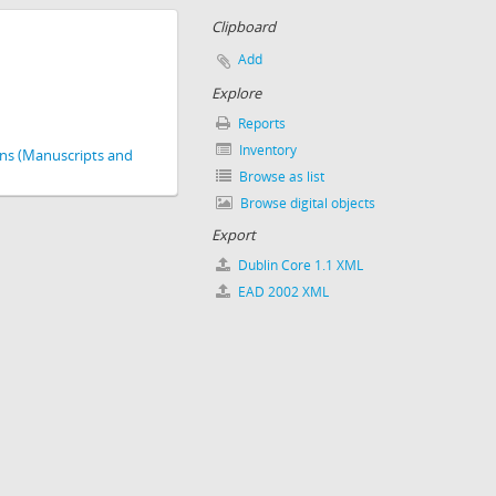
Clipboard
Add
Explore
Reports
Inventory
ions (Manuscripts and
Browse as list
Browse digital objects
Export
Dublin Core 1.1 XML
EAD 2002 XML