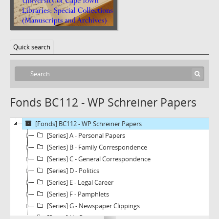
Quick search
Fonds BC112 - WP Schreiner Papers
[Fonds] BC112 - WP Schreiner Papers
[Series] A - Personal Papers
[Series] B - Family Correspondence
[Series] C - General Correspondence
[Series] D - Politics
[Series] E - Legal Career
[Series] F - Pamphlets
[Series] G - Newspaper Clippings
[Series] H - Photographs