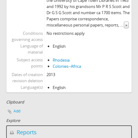
the University of Cape Town Libraries in 1963
and 1992 by his grandsons Mr P R S Scott and
Dr G S G Scott and number ca 1700 items. The
Papers comprise correspondence,
miscellaneous personal papers, reports,
...
»
Conditions
No restrictions apply
governing access
Language of
English
material
Subject access
Rhodesia
points
Colonies--Africa
Dates of creation
2013
revision deletion
Language(s)
English
Clipboard
Add
Explore
Reports