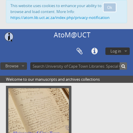
This website uses cookies to enhance your ability to
Ok
browse and load content. More Info:
https://atom.lib.uct.ac.za/index.php/privacy-notification
AtoM@UCT
Log in
Browse
Welcome to our manuscripts and archives collections