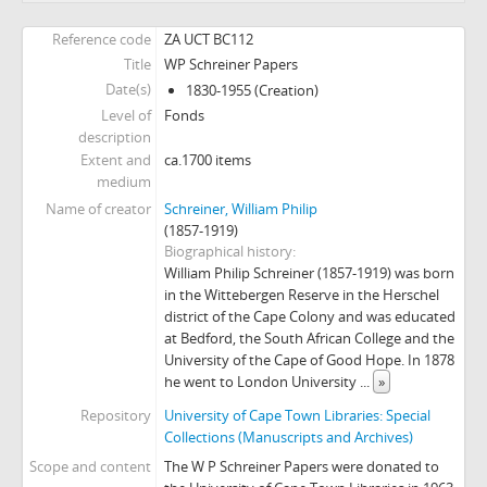
Reference code
ZA UCT BC112
Title
WP Schreiner Papers
Date(s)
1830-1955 (Creation)
Level of
Fonds
description
Extent and
ca.1700 items
medium
Name of creator
Schreiner, William Philip
(1857-1919)
Biographical history
William Philip Schreiner (1857-1919) was born
in the Wittebergen Reserve in the Herschel
district of the Cape Colony and was educated
at Bedford, the South African College and the
University of the Cape of Good Hope. In 1878
he went to London University
...
»
Repository
University of Cape Town Libraries: Special
Collections (Manuscripts and Archives)
Scope and content
The W P Schreiner Papers were donated to