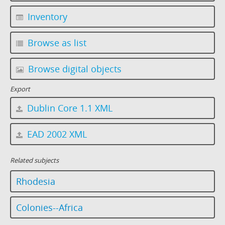
Inventory
Browse as list
Browse digital objects
Export
Dublin Core 1.1 XML
EAD 2002 XML
Related subjects
Rhodesia
Colonies--Africa