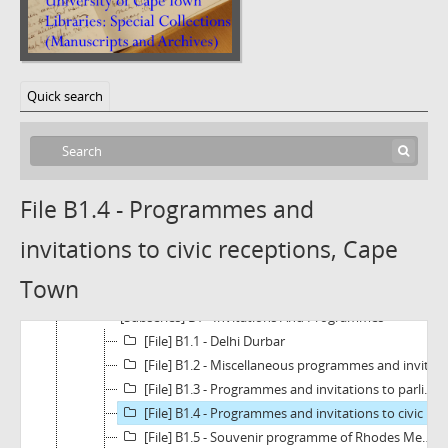
Quick search
File B1.4 - Programmes and
invitations to civic receptions, Cape
[Fonds] BC1343 - The Owen Clough Papers
[Series] A - Political Activities
Town
[Series] B - Official Functions And Memorials
[Subseries] B1 - Invitations And Programmes
[File] B1.1 - Delhi Durbar
[File] B1.2 - Miscellaneous programmes and invitations
[File] B1.3 - Programmes and invitations to parliamentary events
[File] B1.4 - Programmes and invitations to civic receptions, Cape Town
[File] B1.5 - Souvenir programme of Rhodes Memorial Dedication