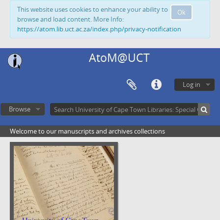
This website uses cookies to enhance your ability to
Ok
browse and load content. More Info:
https://atom.lib.uct.ac.za/index.php/privacy-notification
AtoM@UCT
Log in
Browse
Welcome to our manuscripts and archives collections