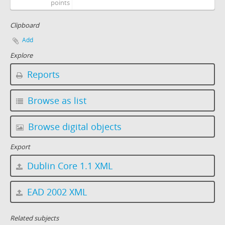
points
Clipboard
Add
Explore
Reports
Browse as list
Browse digital objects
Export
Dublin Core 1.1 XML
EAD 2002 XML
Related subjects