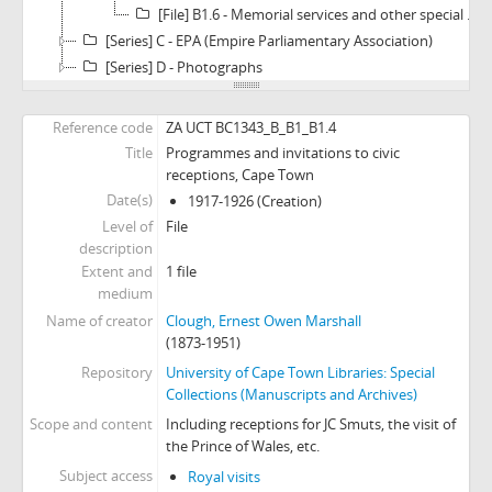
[File] B1.6 - Memorial services and other special event souvenirs
[Series] C - EPA (Empire Parliamentary Association)
[Series] D - Photographs
Reference code
ZA UCT BC1343_B_B1_B1.4
Title
Programmes and invitations to civic
receptions, Cape Town
Date(s)
1917-1926 (Creation)
Level of
File
description
Extent and
1 file
medium
Name of creator
Clough, Ernest Owen Marshall
(1873-1951)
Repository
University of Cape Town Libraries: Special
Collections (Manuscripts and Archives)
Scope and content
Including receptions for JC Smuts, the visit of
the Prince of Wales, etc.
Subject access
Royal visits