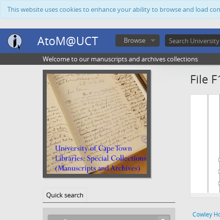
This website uses cookies to enhance your ability to browse and load co
AtoM@UCT
Browse
Welcome to our manuscripts and archives collections
File F
Quick search
Cowley H