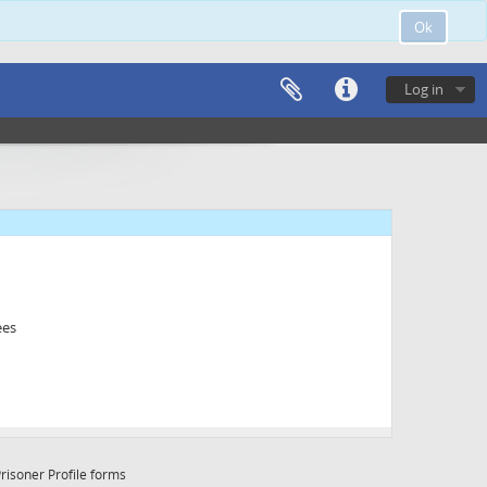
Ok
Log in
ees
risoner Profile forms