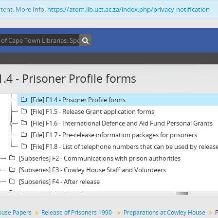
[Series] C - Correspondence
ntent. More Info:
https://atom.lib.uct.ac.za/index.php/privacy-notification
[Series] D - Building Project - Moira Henderson House
[Series] E - Assistance to Detainees
[Series] F - Release of Prisoners 1990-
[Subseries] F1 - Preparations at Cowley House
[File] F1.1 -
Untitled
1.4 - Prisoner Profile forms
[File] F1.2 - Financial Appeal - Released Prisoner Programme
[File] F1.3 - The "Sipho letter"
[File] F1.4 - Prisoner Profile forms
[File] F1.5 - Release Grant application forms
[File] F1.6 - International Defence and Aid Fund Personal Grants
[File] F1.7 - Pre-release information packages for prisoners
[File] F1.8 - List of telephone numbers that can be used by releas
[Subseries] F2 - Communications with prison authorities
[Subseries] F3 - Cowley House Staff and Volunteers
[Subseries] F4 - After release
[Subseries] F5 - Miscellaneous
[Series] G - Financial Statements and Correspondence
ouse Papers
Release of Prisoners 1990-
Preparations at Cowley House
P
[Series] H - General Administration