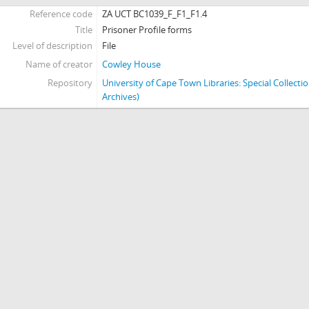
Reference code
ZA UCT BC1039_F_F1_F1.4
[Series] J - Miscellaneous
Title
Prisoner Profile forms
[Series] K - Posters
Level of description
File
Name of creator
Cowley House
Repository
University of Cape Town Libraries: Special Collect
Archives)