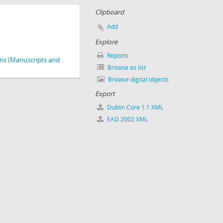
Clipboard
Add
Explore
Reports
ions (Manuscripts and
Browse as list
Browse digital objects
Export
Dublin Core 1.1 XML
EAD 2002 XML