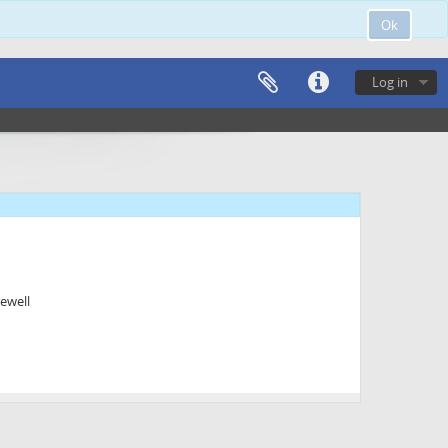
Ok
Log in
ewell