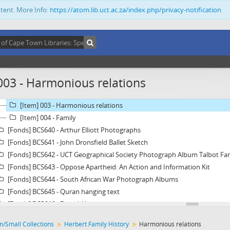
[Fonds] BCS634 - Catalogue of antique items of Jewish History
ntent. More Info:
https://atom.lib.uct.ac.za/index.php/privacy-notification
[Fonds] BCS635 - Anglo-Boer War Diary of Trooper Miles Fletcher Swan
[Fonds] BCS636 - André Brink Letter
[Fonds] BCS637 - Deon Kesting Spiritual Works
[Fonds] BCS638 - Donald Mtimkulu Interview
[Fonds] BCS639 - Herbert Family History
003 - Harmonious relations
[Item] 001 - A short family history
[Item] 002 - Genealogical tables
[Item] 003 - Harmonious relations
[Item] 004 - Family
[Fonds] BCS640 - Arthur Elliott Photographs
[Fonds] BCS641 - John Dronsfield Ballet Sketch
[Fonds] BCS642 - UCT Geographical Society Photograph Album Talbot Far
[Fonds] BCS643 - Oppose Apartheid: An Action and Information Kit
[Fonds] BCS644 - South African War Photograph Albums
[Fonds] BCS645 - Quran hanging text
[Fonds] BCS646 - Fiqhul Akbar
[Fonds] BCS647 - Mahmoud Hashim Pasha Documents
m/Small Collections
Herbert Family History
Harmonious relations
[Fonds] BCS648 - World War I SAC / UCT Roll of Honour