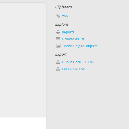
Clipboard
Add
Explore
Reports
Browse as list
Browse digital objects
Export
Dublin Core 1.1 XML
EAD 2002 XML