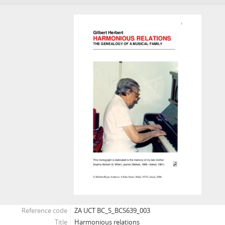
[Fonds] BCS649 - World War II UCT Roll of Honour
Reference code
ZA UCT BC_S_BCS639_003
Title
Harmonious relations