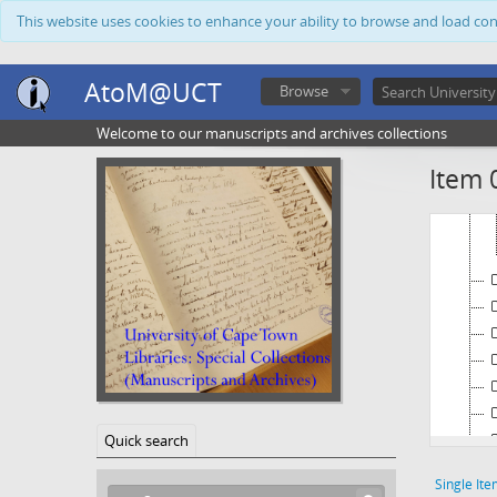
This website uses cookies to enhance your ability to browse and load co
AtoM@UCT
Browse
Welcome to our manuscripts and archives collections
Item 
Quick search
Single Ite