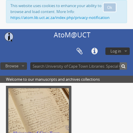
This website uses cookies to enhance your ability to
Ok
browse and load content. More Info:
https://atom.lib.uct.ac.za/index.php/privacy-notification
AtoM@UCT
Log in
Browse
Welcome to our manuscripts and archives collections