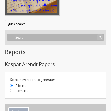
Quick search
Reports
Kaspar Arendt Papers
Select new report to generate:
File list
Item list