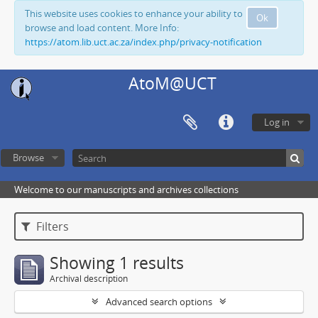
This website uses cookies to enhance your ability to
Ok
browse and load content. More Info:
https://atom.lib.uct.ac.za/index.php/privacy-notification
AtoM@UCT
Log in
Browse
Welcome to our manuscripts and archives collections
Filters
Showing 1 results
Archival description
Advanced search options