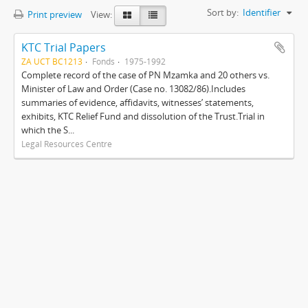
Sort by:
Identifier
Print preview
View:
KTC Trial Papers
ZA UCT BC1213
Fonds
1975-1992
Complete record of the case of PN Mzamka and 20 others vs.
Minister of Law and Order (Case no. 13082/86).Includes
summaries of evidence, affidavits, witnesses’ statements,
exhibits, KTC Relief Fund and dissolution of the Trust.Trial in
which the S...
Legal Resources Centre