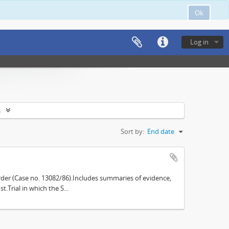
Ok
Log in
s
Sort by:
End date
der (Case no. 13082/86).Includes summaries of evidence,
.Trial in which the S...