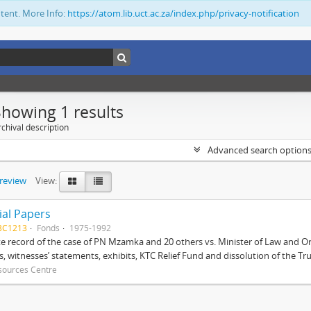
ntent. More Info:
https://atom.lib.uct.ac.za/index.php/privacy-notification
Showing 1 results
chival description
Advanced search option
preview
View:
ial Papers
BC1213
Fonds
1975-1992
 record of the case of PN Mzamka and 20 others vs. Minister of Law and Or
ts, witnesses’ statements, exhibits, KTC Relief Fund and dissolution of the Trust
sources Centre