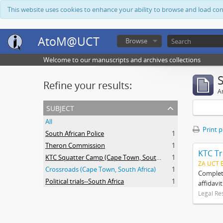
This website uses cookies to enhance your ability to browse and load co
AtoM@UCT
Browse
Welcome to our manuscripts and archives collections
Refine your results:
Ar
subject
All
Print 
South African Police
1
Theron Commission
1
KTC Tr
KTC Squatter Camp (Cape Town, South Africa)
1
ZA UCT 
Crossroads (Cape Town, South Africa)
1
Complete
Political trials--South Africa
1
affidavi
Legal Re