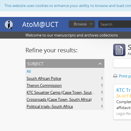
This website uses cookies to enhance your ability to browse and load co
AtoM@UCT
Browse
Welcome to our manuscripts and archives collections
Refine your results:
Ar
subject
All
Print 
South African Police
1
Theron Commission
1
KTC Tr
KTC Squatter Camp (Cape Town, South Africa)
1
ZA UCT 
Crossroads (Cape Town, South Africa)
1
Complete
Political trials--South Africa
1
affidavi
Legal Re