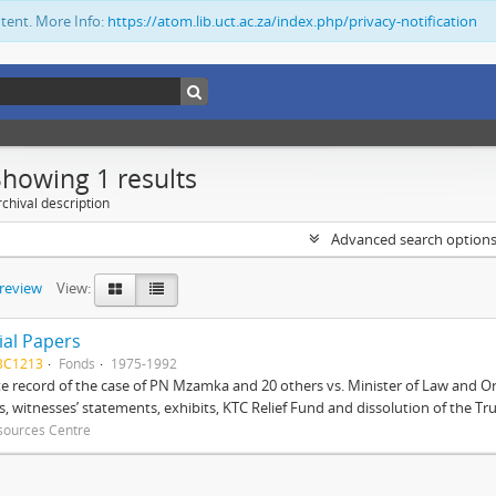
ntent. More Info:
https://atom.lib.uct.ac.za/index.php/privacy-notification
Showing 1 results
chival description
Advanced search option
preview
View:
ial Papers
BC1213
Fonds
1975-1992
 record of the case of PN Mzamka and 20 others vs. Minister of Law and Or
ts, witnesses’ statements, exhibits, KTC Relief Fund and dissolution of the Trust
sources Centre