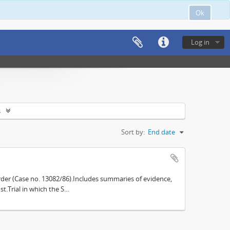
Ok
Log in
s
Sort by:
End date
der (Case no. 13082/86).Includes summaries of evidence,
.Trial in which the S...