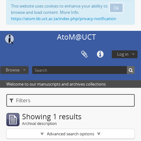
This website uses cookies to enhance your ability to
Ok
browse and load content. More Info:
https://atom.lib.uct.ac.za/index.php/privacy-notification
AtoM@UCT
Log in
Browse
Welcome to our manuscripts and archives collections
Filters
Showing 1 results
Archival description
Advanced search options