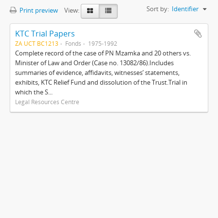
Sort by:
Identifier
Print preview
View:
KTC Trial Papers
ZA UCT BC1213
Fonds
1975-1992
Complete record of the case of PN Mzamka and 20 others vs.
Minister of Law and Order (Case no. 13082/86).Includes
summaries of evidence, affidavits, witnesses’ statements,
exhibits, KTC Relief Fund and dissolution of the Trust.Trial in
which the S...
Legal Resources Centre