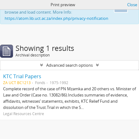
Print preview
Close
This website uses cookies to enhance your ability to
Ok
browse and load content. More Info:
https://atom.lib.uct.ac.za/index.php/privacy-notification
Showing 1 results
Archival description
Advanced search options
KTC Trial Papers
ZA UCT BC1213
Fonds
1975-1992
Complete record of the case of PN Mzamka and 20 others vs. Minister of
Law and Order (Case no. 13082/86).Includes summaries of evidence,
affidavits, witnesses’ statements, exhibits, KTC Relief Fund and
dissolution of the Trust.Trial in which the S...
Legal Resources Centre