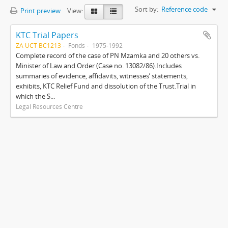
Sort by:
Reference code
Print preview
View:
KTC Trial Papers
ZA UCT BC1213
Fonds
1975-1992
Complete record of the case of PN Mzamka and 20 others vs.
Minister of Law and Order (Case no. 13082/86).Includes
summaries of evidence, affidavits, witnesses’ statements,
exhibits, KTC Relief Fund and dissolution of the Trust.Trial in
which the S...
Legal Resources Centre