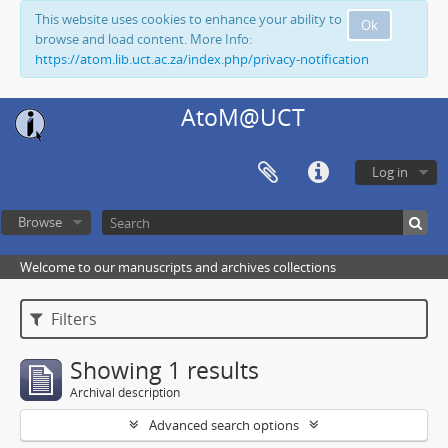
This website uses cookies to enhance your ability to
Ok
browse and load content. More Info:
https://atom.lib.uct.ac.za/index.php/privacy-notification
AtoM@UCT
Log in
Browse
Welcome to our manuscripts and archives collections
Filters
Showing 1 results
Archival description
Advanced search options