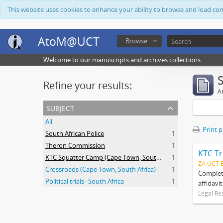
This website uses cookies to enhance your ability to browse and load co
AtoM@UCT
Browse
Welcome to our manuscripts and archives collections
Refine your results:
Ar
subject
All
Print 
South African Police
1
Theron Commission
1
KTC Tr
KTC Squatter Camp (Cape Town, South Africa)
1
ZA UCT 
Crossroads (Cape Town, South Africa)
1
Complete
Political trials--South Africa
1
affidavi
Legal Re