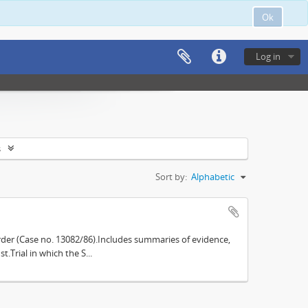
Ok
Log in
s
Sort by:
Alphabetic
der (Case no. 13082/86).Includes summaries of evidence,
.Trial in which the S...