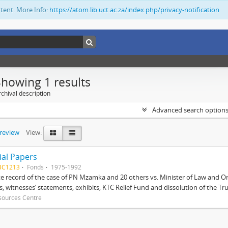
ntent. More Info:
https://atom.lib.uct.ac.za/index.php/privacy-notification
Showing 1 results
chival description
Advanced search option
preview
View:
ial Papers
BC1213
Fonds
1975-1992
 record of the case of PN Mzamka and 20 others vs. Minister of Law and Or
ts, witnesses’ statements, exhibits, KTC Relief Fund and dissolution of the Trust
sources Centre