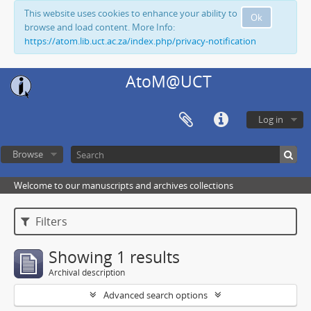
This website uses cookies to enhance your ability to
Ok
browse and load content. More Info:
https://atom.lib.uct.ac.za/index.php/privacy-notification
AtoM@UCT
Log in
Browse
Welcome to our manuscripts and archives collections
Filters
Showing 1 results
Archival description
Advanced search options