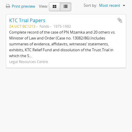
Sort by:
Most recent
Print preview
View:
KTC Trial Papers
ZA UCT BC1213
Fonds
1975-1992
Complete record of the case of PN Mzamka and 20 others vs.
Minister of Law and Order (Case no. 13082/86).Includes
summaries of evidence, affidavits, witnesses’ statements,
exhibits, KTC Relief Fund and dissolution of the Trust.Trial in
which the S...
Legal Resources Centre