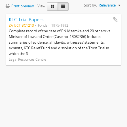
Sort by:
Relevance
Print preview
View:
KTC Trial Papers
ZA UCT BC1213
Fonds
1975-1992
Complete record of the case of PN Mzamka and 20 others vs.
Minister of Law and Order (Case no. 13082/86).Includes
summaries of evidence, affidavits, witnesses’ statements,
exhibits, KTC Relief Fund and dissolution of the Trust.Trial in
which the S...
Legal Resources Centre