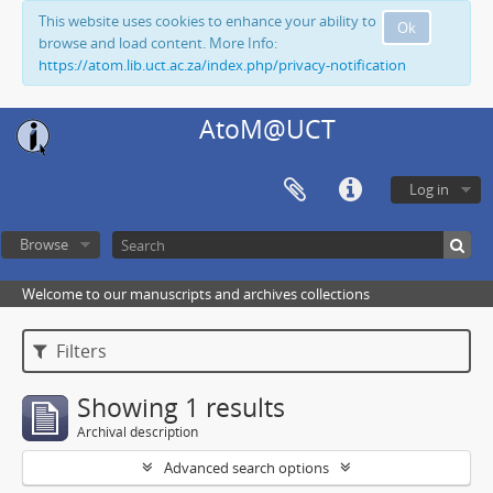
This website uses cookies to enhance your ability to
Ok
browse and load content. More Info:
https://atom.lib.uct.ac.za/index.php/privacy-notification
AtoM@UCT
Log in
Browse
Welcome to our manuscripts and archives collections
Filters
Showing 1 results
Archival description
Advanced search options