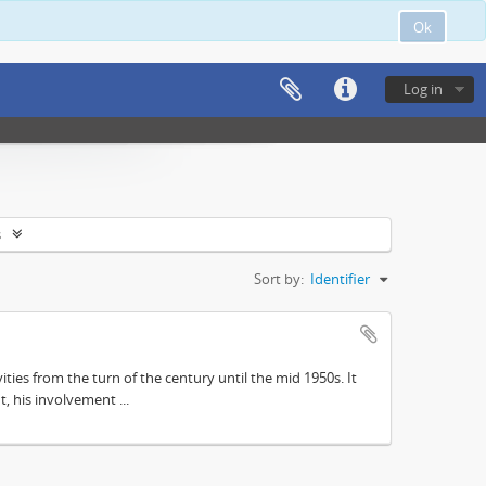
Ok
Log in
s
Sort by:
Identifier
ities from the turn of the century until the mid 1950s. It
, his involvement ...