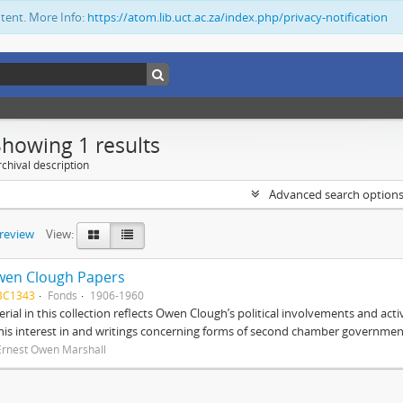
ntent. More Info:
https://atom.lib.uct.ac.za/index.php/privacy-notification
Showing 1 results
chival description
Advanced search option
preview
View:
wen Clough Papers
BC1343
Fonds
1906-1960
rial in this collection reflects Owen Clough’s political involvements and activ
 his interest in and writings concerning forms of second chamber government
Ernest Owen Marshall