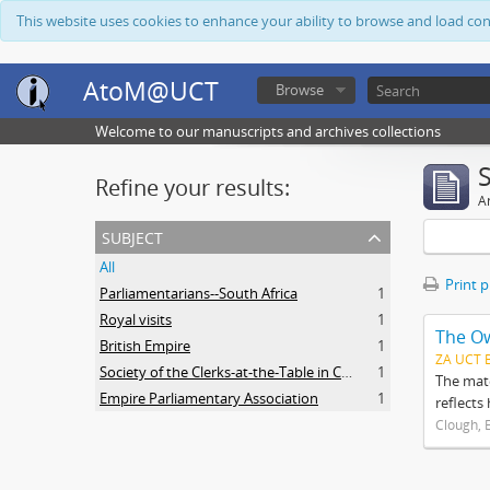
This website uses cookies to enhance your ability to browse and load co
AtoM@UCT
Browse
Welcome to our manuscripts and archives collections
Refine your results:
Ar
subject
All
Print 
Parliamentarians--South Africa
1
Royal visits
1
The O
British Empire
1
ZA UCT 
Society of the Clerks-at-the-Table in Commonwealth Parliaments
1
The mate
Empire Parliamentary Association
1
reflects
Clough, 