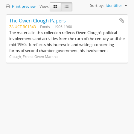
Sort by:
Identifier
Print preview
View:
The Owen Clough Papers
ZA UCT BC1343
Fonds
1906-1960
The material in this collection reflects Owen Clough’s political
involvements and activities from the turn of the century until the
mid 1950s. It reflects his interest in and writings concerning
forms of second chamber government, his involvement ...
Clough, Ernest Owen Marshall