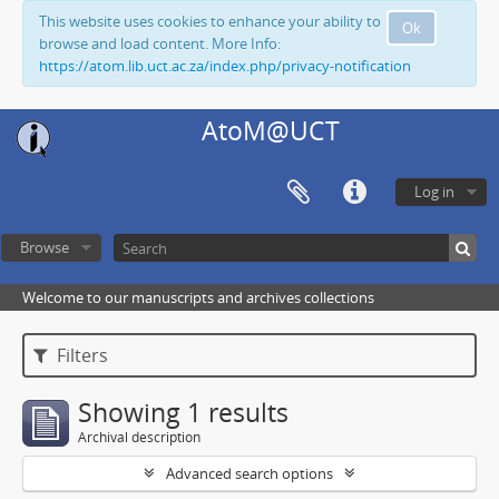
This website uses cookies to enhance your ability to
Ok
browse and load content. More Info:
https://atom.lib.uct.ac.za/index.php/privacy-notification
AtoM@UCT
Log in
Browse
Welcome to our manuscripts and archives collections
Filters
Showing 1 results
Archival description
Advanced search options