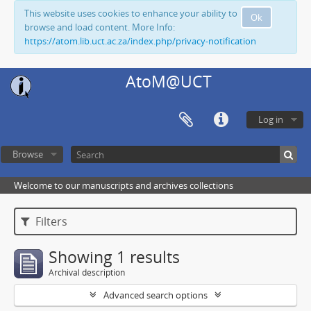
This website uses cookies to enhance your ability to
Ok
browse and load content. More Info:
https://atom.lib.uct.ac.za/index.php/privacy-notification
AtoM@UCT
Log in
Browse
Welcome to our manuscripts and archives collections
Filters
Showing 1 results
Archival description
Advanced search options