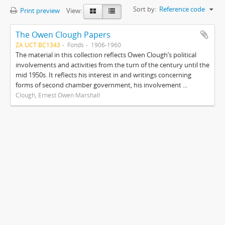
Sort by:
Reference code
Print preview
View:
The Owen Clough Papers
ZA UCT BC1343
Fonds
1906-1960
The material in this collection reflects Owen Clough’s political
involvements and activities from the turn of the century until the
mid 1950s. It reflects his interest in and writings concerning
forms of second chamber government, his involvement ...
Clough, Ernest Owen Marshall