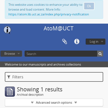
This website uses cookies to enhance your ability to
Ok
browse and load content. More Info:
https://atom.lib.uct.ac.za/index.php/privacy-notification
AtoM@UCT
Log in
Browse
Welcome to our manuscripts and archives collections
Filters
Showing 1 results
Archival description
Advanced search options