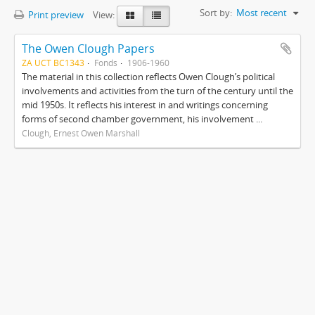
Sort by:
Most recent
Print preview
View:
The Owen Clough Papers
ZA UCT BC1343
Fonds
1906-1960
The material in this collection reflects Owen Clough’s political
involvements and activities from the turn of the century until the
mid 1950s. It reflects his interest in and writings concerning
forms of second chamber government, his involvement ...
Clough, Ernest Owen Marshall