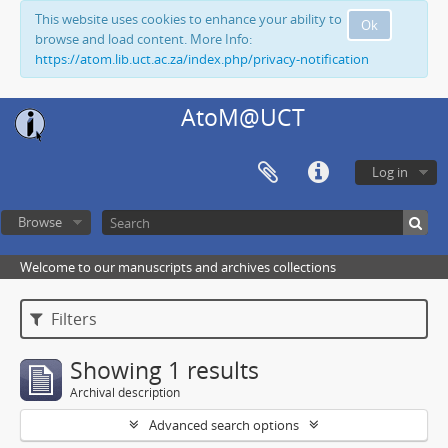
This website uses cookies to enhance your ability to
Ok
browse and load content. More Info:
https://atom.lib.uct.ac.za/index.php/privacy-notification
AtoM@UCT
Log in
Browse
Welcome to our manuscripts and archives collections
Filters
Showing 1 results
Archival description
Advanced search options