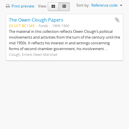
Sort by:
Reference code
Print preview
View:
The Owen Clough Papers
ZA UCT BC1343
Fonds
1906-1960
The material in this collection reflects Owen Clough’s political
involvements and activities from the turn of the century until the
mid 1950s. It reflects his interest in and writings concerning
forms of second chamber government, his involvement ...
Clough, Ernest Owen Marshall