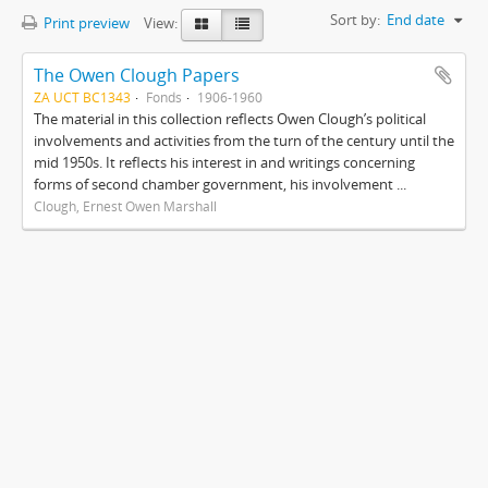
Sort by:
End date
Print preview
View:
The Owen Clough Papers
ZA UCT BC1343
Fonds
1906-1960
The material in this collection reflects Owen Clough’s political
involvements and activities from the turn of the century until the
mid 1950s. It reflects his interest in and writings concerning
forms of second chamber government, his involvement ...
Clough, Ernest Owen Marshall