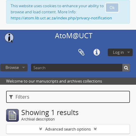
This website uses cookies to enhance your ability to
Ok
browse and load content. More Info:
https://atom.lib.uct.ac.za/index.php/privacy-notification
AtoM@UCT
Log in
Browse
Welcome to our manuscripts and archives collections
Filters
Showing 1 results
Archival description
Advanced search options