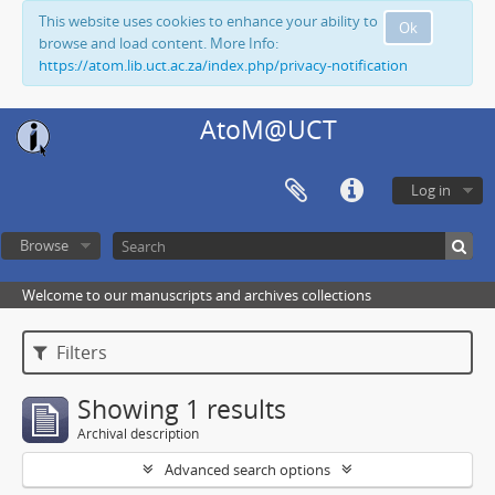
This website uses cookies to enhance your ability to
Ok
browse and load content. More Info:
https://atom.lib.uct.ac.za/index.php/privacy-notification
AtoM@UCT
Log in
Browse
Welcome to our manuscripts and archives collections
Filters
Showing 1 results
Archival description
Advanced search options