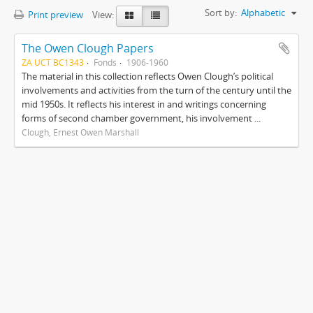
Sort by:
Alphabetic
Print preview
View:
The Owen Clough Papers
ZA UCT BC1343
Fonds
1906-1960
The material in this collection reflects Owen Clough’s political
involvements and activities from the turn of the century until the
mid 1950s. It reflects his interest in and writings concerning
forms of second chamber government, his involvement ...
Clough, Ernest Owen Marshall