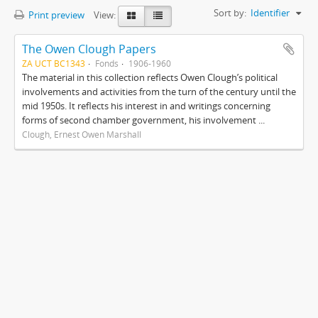
Sort by:
Identifier
Print preview
View:
The Owen Clough Papers
ZA UCT BC1343
Fonds
1906-1960
The material in this collection reflects Owen Clough’s political
involvements and activities from the turn of the century until the
mid 1950s. It reflects his interest in and writings concerning
forms of second chamber government, his involvement ...
Clough, Ernest Owen Marshall