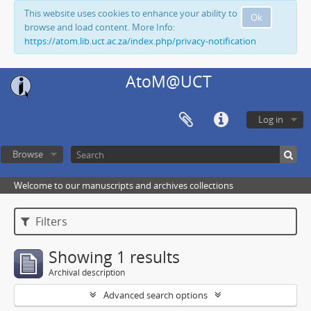
This website uses cookies to enhance your ability to
Ok
browse and load content. More Info:
https://atom.lib.uct.ac.za/index.php/privacy-notification
AtoM@UCT
Log in
Browse
Welcome to our manuscripts and archives collections
Filters
Showing 1 results
Archival description
Advanced search options