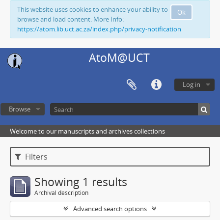
This website uses cookies to enhance your ability to
Ok
browse and load content. More Info:
https://atom.lib.uct.ac.za/index.php/privacy-notification
AtoM@UCT
Log in
Browse
Welcome to our manuscripts and archives collections
Filters
Showing 1 results
Archival description
Advanced search options