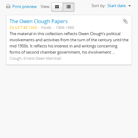
Sort by:
Start date
Print preview
View:
The Owen Clough Papers
ZA UCT BC1343
Fonds
1906-1960
The material in this collection reflects Owen Clough’s political
involvements and activities from the turn of the century until the
mid 1950s. It reflects his interest in and writings concerning
forms of second chamber government, his involvement ...
Clough, Ernest Owen Marshall