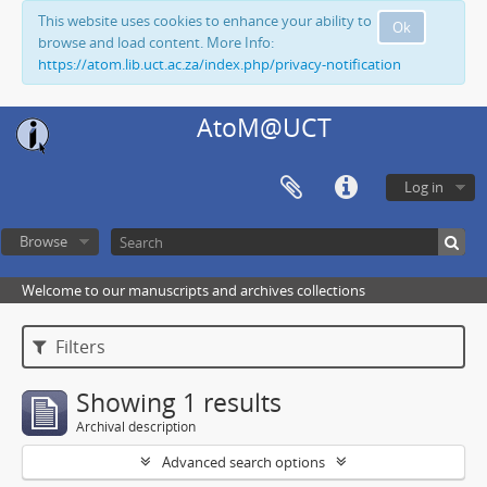
This website uses cookies to enhance your ability to
Ok
browse and load content. More Info:
https://atom.lib.uct.ac.za/index.php/privacy-notification
AtoM@UCT
Log in
Browse
Welcome to our manuscripts and archives collections
Filters
Showing 1 results
Archival description
Advanced search options