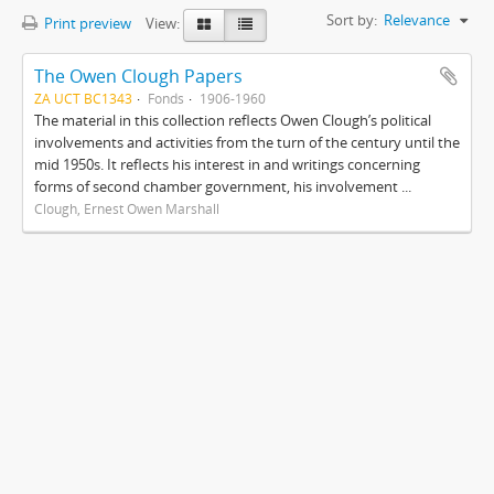
Sort by:
Relevance
Print preview
View:
The Owen Clough Papers
ZA UCT BC1343
Fonds
1906-1960
The material in this collection reflects Owen Clough’s political
involvements and activities from the turn of the century until the
mid 1950s. It reflects his interest in and writings concerning
forms of second chamber government, his involvement ...
Clough, Ernest Owen Marshall