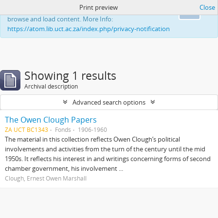
Print preview
Close
This website uses cookies to enhance your ability to
Ok
browse and load content. More Info:
https://atom.lib.uct.ac.za/index.php/privacy-notification
Showing 1 results
Archival description
Advanced search options
The Owen Clough Papers
ZA UCT BC1343
Fonds
1906-1960
The material in this collection reflects Owen Clough’s political
involvements and activities from the turn of the century until the mid
1950s. It reflects his interest in and writings concerning forms of second
chamber government, his involvement ...
Clough, Ernest Owen Marshall