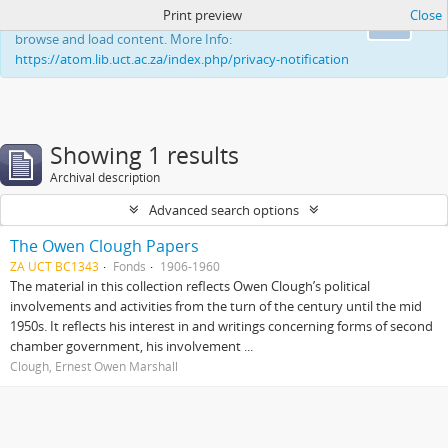
Print preview
Close
This website uses cookies to enhance your ability to
Ok
browse and load content. More Info:
https://atom.lib.uct.ac.za/index.php/privacy-notification
Showing 1 results
Archival description
Advanced search options
The Owen Clough Papers
ZA UCT BC1343
Fonds
1906-1960
The material in this collection reflects Owen Clough’s political
involvements and activities from the turn of the century until the mid
1950s. It reflects his interest in and writings concerning forms of second
chamber government, his involvement ...
Clough, Ernest Owen Marshall