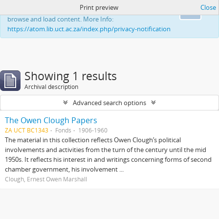
Print preview
Close
This website uses cookies to enhance your ability to
Ok
browse and load content. More Info:
https://atom.lib.uct.ac.za/index.php/privacy-notification
Showing 1 results
Archival description
Advanced search options
The Owen Clough Papers
ZA UCT BC1343
Fonds
1906-1960
The material in this collection reflects Owen Clough’s political
involvements and activities from the turn of the century until the mid
1950s. It reflects his interest in and writings concerning forms of second
chamber government, his involvement ...
Clough, Ernest Owen Marshall