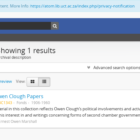
ntent. More Info:
https://atom.lib.uct.ac.za/index.php/privacy-notification
Showing 1 results
chival description
Advanced search option
preview
View:
wen Clough Papers
BC1343
Fonds
1906-1960
rial in this collection reflects Owen Clough’s political involvements and activ
 his interest in and writings concerning forms of second chamber government
Ernest Owen Marshall