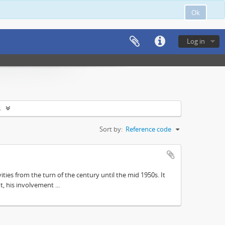
Ok
Log in
s
Sort by:
Reference code
ities from the turn of the century until the mid 1950s. It
, his involvement ...