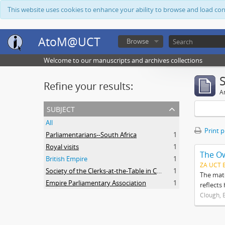
This website uses cookies to enhance your ability to browse and load co
AtoM@UCT
Browse
Welcome to our manuscripts and archives collections
Refine your results:
Ar
subject
All
Print 
Parliamentarians--South Africa
1
Royal visits
1
The O
British Empire
1
ZA UCT 
Society of the Clerks-at-the-Table in Commonwealth Parliaments
1
The mate
Empire Parliamentary Association
1
reflects
Clough, 