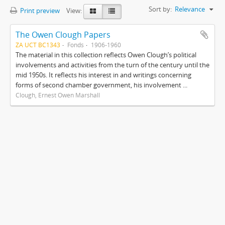
Sort by:
Relevance
Print preview
View:
The Owen Clough Papers
ZA UCT BC1343
Fonds
1906-1960
The material in this collection reflects Owen Clough’s political
involvements and activities from the turn of the century until the
mid 1950s. It reflects his interest in and writings concerning
forms of second chamber government, his involvement ...
Clough, Ernest Owen Marshall