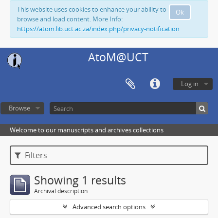
This website uses cookies to enhance your ability to
Ok
browse and load content. More Info:
https://atom.lib.uct.ac.za/index.php/privacy-notification
AtoM@UCT
Log in
Browse
Welcome to our manuscripts and archives collections
Filters
Showing 1 results
Archival description
Advanced search options