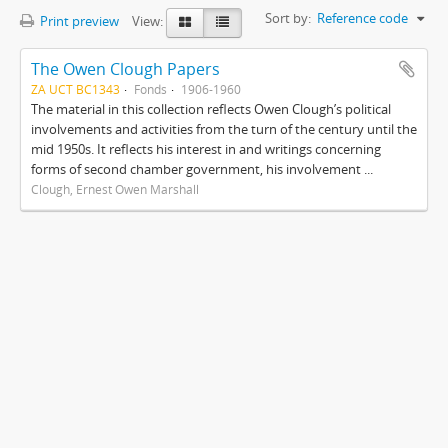
Sort by:
Reference code
Print preview
View:
The Owen Clough Papers
ZA UCT BC1343
Fonds
1906-1960
The material in this collection reflects Owen Clough’s political
involvements and activities from the turn of the century until the
mid 1950s. It reflects his interest in and writings concerning
forms of second chamber government, his involvement ...
Clough, Ernest Owen Marshall