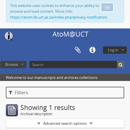
This website uses cookies to enhance your ability to
Ok
browse and load content. More Info:
https://atom.lib.uct.ac.za/index.php/privacy-notification
AtoM@UCT
Log in
Browse
Welcome to our manuscripts and archives collections
Filters
Showing 1 results
Archival description
Advanced search options