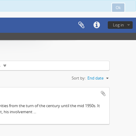
Ok
Log in
s
Sort by:
End date
ities from the turn of the century until the mid 1950s. It
, his involvement ...