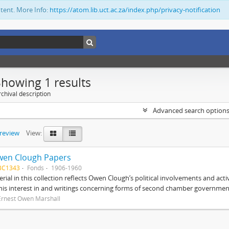
ntent. More Info:
https://atom.lib.uct.ac.za/index.php/privacy-notification
Showing 1 results
chival description
Advanced search option
preview
View:
wen Clough Papers
BC1343
Fonds
1906-1960
rial in this collection reflects Owen Clough’s political involvements and activ
 his interest in and writings concerning forms of second chamber government
Ernest Owen Marshall