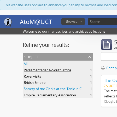
This website uses cookies to enhance your ability to browse and load co
AtoM@UCT
Browse
Welcome to our manuscripts and archives collections
Refine your results:
Ar
subject
All
Print 
Parliamentarians--South Africa
1
Royal visits
1
The O
British Empire
1
ZA UCT 
Society of the Clerks-at-the-Table in Commonwealth Parliaments
1
The mate
Empire Parliamentary Association
1
reflects
Clough, 