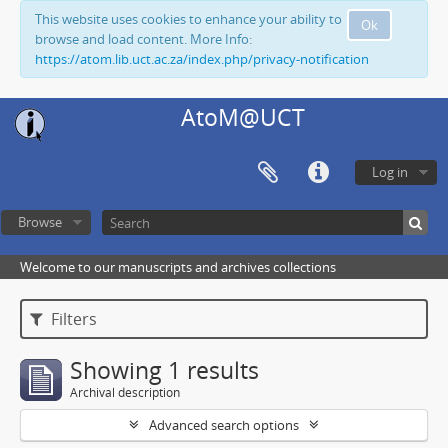
This website uses cookies to enhance your ability to
Ok
browse and load content. More Info:
https://atom.lib.uct.ac.za/index.php/privacy-notification
AtoM@UCT
Log in
Browse
Welcome to our manuscripts and archives collections
Filters
Showing 1 results
Archival description
Advanced search options