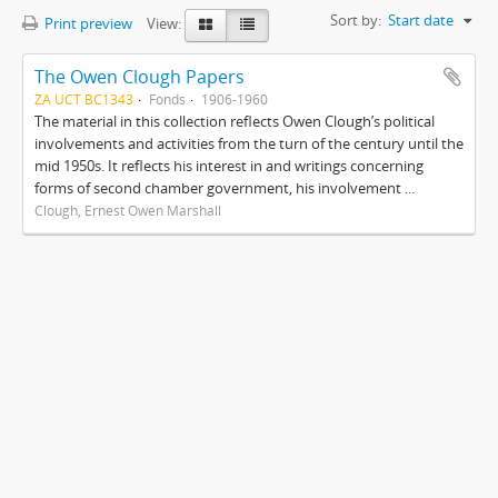
Sort by:
Start date
Print preview
View:
The Owen Clough Papers
ZA UCT BC1343
Fonds
1906-1960
The material in this collection reflects Owen Clough’s political
involvements and activities from the turn of the century until the
mid 1950s. It reflects his interest in and writings concerning
forms of second chamber government, his involvement ...
Clough, Ernest Owen Marshall