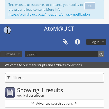
This website uses cookies to enhance your ability to
Ok
browse and load content. More Info:
https://atom.lib.uct.ac.za/index.php/privacy-notification
AtoM@UCT
Log in
Browse
Welcome to our manuscripts and archives collections
Filters
Showing 1 results
Archival description
Advanced search options