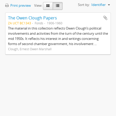
Sort by:
Identifier
Print preview
View:
The Owen Clough Papers
ZA UCT BC1343
Fonds
1906-1960
The material in this collection reflects Owen Clough’s political
involvements and activities from the turn of the century until the
mid 1950s. It reflects his interest in and writings concerning
forms of second chamber government, his involvement ...
Clough, Ernest Owen Marshall