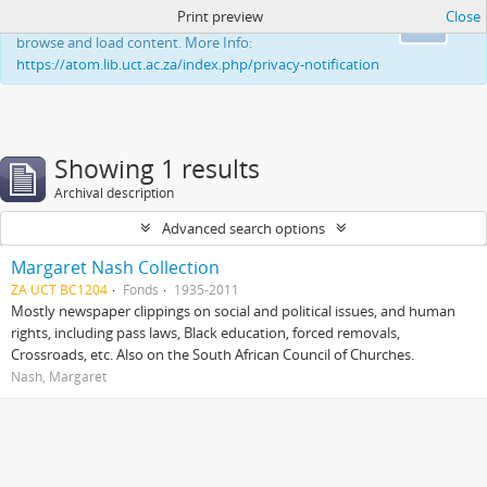
Print preview
Close
This website uses cookies to enhance your ability to
Ok
browse and load content. More Info:
https://atom.lib.uct.ac.za/index.php/privacy-notification
Showing 1 results
Archival description
Advanced search options
Margaret Nash Collection
ZA UCT BC1204
Fonds
1935-2011
Mostly newspaper clippings on social and political issues, and human
rights, including pass laws, Black education, forced removals,
Crossroads, etc. Also on the South African Council of Churches.
Nash, Margaret