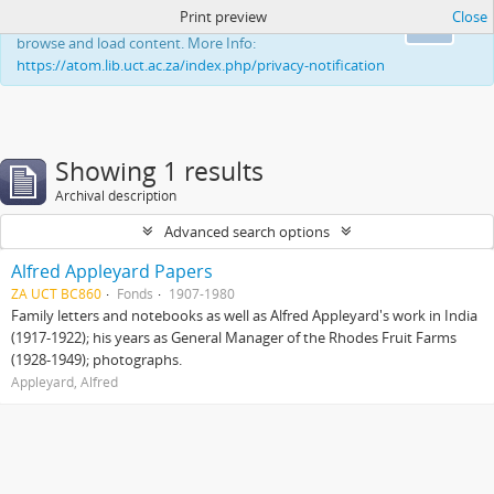
Print preview
Close
This website uses cookies to enhance your ability to
Ok
browse and load content. More Info:
https://atom.lib.uct.ac.za/index.php/privacy-notification
Showing 1 results
Archival description
Advanced search options
Alfred Appleyard Papers
ZA UCT BC860
Fonds
1907-1980
Family letters and notebooks as well as Alfred Appleyard's work in India
(1917-1922); his years as General Manager of the Rhodes Fruit Farms
(1928-1949); photographs.
Appleyard, Alfred