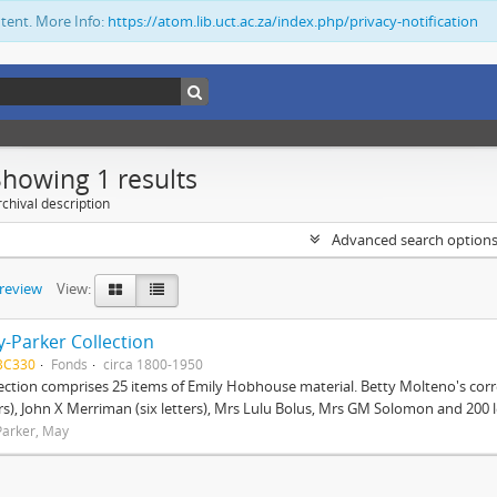
ntent. More Info:
https://atom.lib.uct.ac.za/index.php/privacy-notification
Showing 1 results
chival description
Advanced search option
preview
View:
-Parker Collection
BC330
Fonds
circa 1800-1950
lection comprises 25 items of Emily Hobhouse material. Betty Molteno's corr
ers), John X Merriman (six letters), Mrs Lulu Bolus, Mrs GM Solomon and 200 let
arker, May