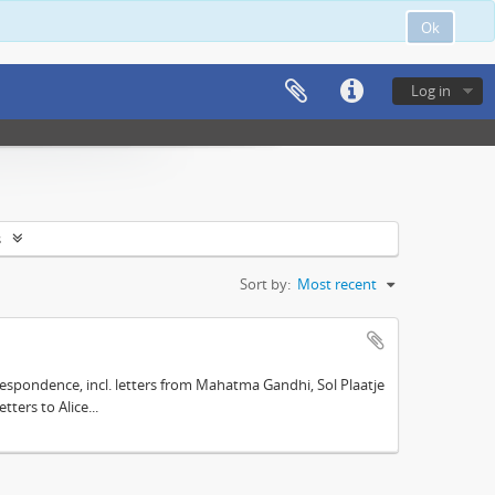
Ok
Log in
s
Sort by:
Most recent
espondence, incl. letters from Mahatma Gandhi, Sol Plaatje
ters to Alice...