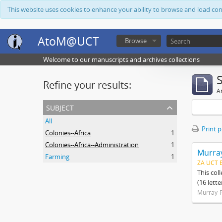
This website uses cookies to enhance your ability to browse and load co
AtoM@UCT
Browse
Welcome to our manuscripts and archives collections
Refine your results:
Ar
subject
All
Print 
Colonies--Africa
1
Colonies--Africa--Administration
1
Murray
Farming
1
ZA UCT 
This col
(16 lett
Murray-P