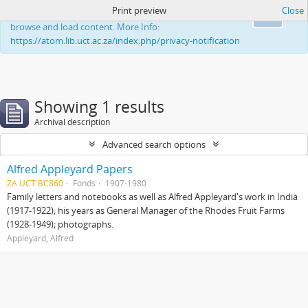
Print preview
Close
This website uses cookies to enhance your ability to
Ok
browse and load content. More Info:
https://atom.lib.uct.ac.za/index.php/privacy-notification
Showing 1 results
Archival description
Advanced search options
Alfred Appleyard Papers
ZA UCT BC860
Fonds
1907-1980
Family letters and notebooks as well as Alfred Appleyard's work in India
(1917-1922); his years as General Manager of the Rhodes Fruit Farms
(1928-1949); photographs.
Appleyard, Alfred