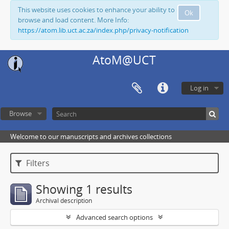
This website uses cookies to enhance your ability to
Ok
browse and load content. More Info:
https://atom.lib.uct.ac.za/index.php/privacy-notification
AtoM@UCT
Log in
Browse
Welcome to our manuscripts and archives collections
Filters
Showing 1 results
Archival description
Advanced search options