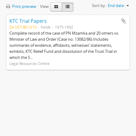
Sort by:
End date
Print preview
View:
KTC Trial Papers
ZA UCT BC1213
Fonds
1975-1992
Complete record of the case of PN Mzamka and 20 others vs.
Minister of Law and Order (Case no. 13082/86).Includes
summaries of evidence, affidavits, witnesses’ statements,
exhibits, KTC Relief Fund and dissolution of the Trust.Trial in
which the S...
Legal Resources Centre