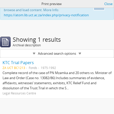
Print preview
Close
This website uses cookies to enhance your ability to
Ok
browse and load content. More Info:
https://atom.lib.uct.ac.za/index.php/privacy-notification
Showing 1 results
Archival description
Advanced search options
KTC Trial Papers
ZA UCT BC1213
Fonds
1975-1992
Complete record of the case of PN Mzamka and 20 others vs. Minister of
Law and Order (Case no. 13082/86).Includes summaries of evidence,
affidavits, witnesses’ statements, exhibits, KTC Relief Fund and
dissolution of the Trust.Trial in which the S...
Legal Resources Centre