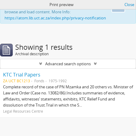
Print preview
Close
This website uses cookies to enhance your ability to
Ok
browse and load content. More Info:
https://atom.lib.uct.ac.za/index.php/privacy-notification
Showing 1 results
Archival description
Advanced search options
KTC Trial Papers
ZA UCT BC1213
Fonds
1975-1992
Complete record of the case of PN Mzamka and 20 others vs. Minister of
Law and Order (Case no. 13082/86).Includes summaries of evidence,
affidavits, witnesses’ statements, exhibits, KTC Relief Fund and
dissolution of the Trust.Trial in which the S...
Legal Resources Centre