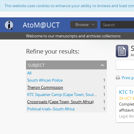
This website uses cookies to enhance your ability to browse and load co
AtoM@UCT
Browse
Welcome to our manuscripts and archives collections
Refine your results:
Ar
subject
All
Print 
South African Police
1
Theron Commission
1
KTC Tr
KTC Squatter Camp (Cape Town, South Africa)
1
ZA UCT 
Crossroads (Cape Town, South Africa)
1
Complete
Political trials--South Africa
1
affidavi
Legal Re