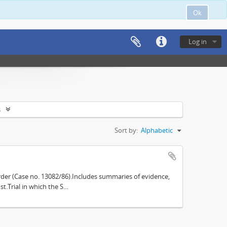
Ok
Log in
s
Sort by:
Alphabetic
der (Case no. 13082/86).Includes summaries of evidence,
.Trial in which the S...