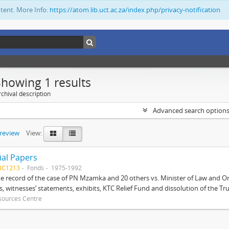
ntent. More Info:
https://atom.lib.uct.ac.za/index.php/privacy-notification
Showing 1 results
chival description
Advanced search option
preview
View:
ial Papers
BC1213
Fonds
1975-1992
 record of the case of PN Mzamka and 20 others vs. Minister of Law and Or
ts, witnesses’ statements, exhibits, KTC Relief Fund and dissolution of the Trust
sources Centre