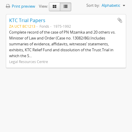
Sort by:
Alphabetic
Print preview
View:
KTC Trial Papers
ZA UCT BC1213
Fonds
1975-1992
Complete record of the case of PN Mzamka and 20 others vs.
Minister of Law and Order (Case no. 13082/86).Includes
summaries of evidence, affidavits, witnesses’ statements,
exhibits, KTC Relief Fund and dissolution of the Trust.Trial in
which the S...
Legal Resources Centre