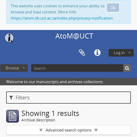
This website uses cookies to enhance your ability to
Ok
browse and load content. More Info:
https://atom.lib.uct.ac.za/index.php/privacy-notification
AtoM@UCT
Log in
Browse
Welcome to our manuscripts and archives collections
Filters
Showing 1 results
Archival description
Advanced search options