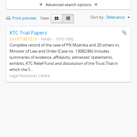
Advanced search options
Sort by:
Relevance
Print preview
View:
KTC Trial Papers
ZA UCT BC1213
Fonds
1975-1992
Complete record of the case of PN Mzamka and 20 others vs.
Minister of Law and Order (Case no. 13082/86).Includes
summaries of evidence, affidavits, witnesses’ statements,
exhibits, KTC Relief Fund and dissolution of the Trust.Trial in
which the S...
Legal Resources Centre