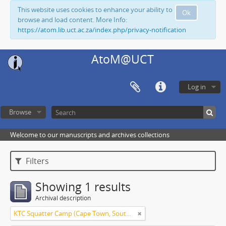
This website uses cookies to enhance your ability to
Ok
browse and load content. More Info:
https://atom.lib.uct.ac.za/index.php/privacy-notification
AtoM@UCT
Log in
Browse
Welcome to our manuscripts and archives collections
Filters
Showing 1 results
Archival description
KTC Squatter Camp (Cape Town, South Africa)