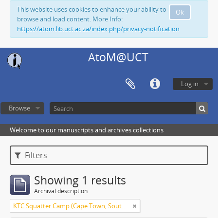
This website uses cookies to enhance your ability to
Ok
browse and load content. More Info:
https://atom.lib.uct.ac.za/index.php/privacy-notification
AtoM@UCT
Log in
Browse
Welcome to our manuscripts and archives collections
Filters
Showing 1 results
Archival description
KTC Squatter Camp (Cape Town, South Africa)