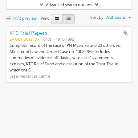
Advanced search options
Sort by:
Alphabetic
Print preview
View:
KTC Trial Papers
ZA UCT BC1213
Fonds
1975-1992
Complete record of the case of PN Mzamka and 20 others vs.
Minister of Law and Order (Case no. 13082/86).Includes
summaries of evidence, affidavits, witnesses’ statements,
exhibits, KTC Relief Fund and dissolution of the Trust.Trial in
which the S...
Legal Resources Centre