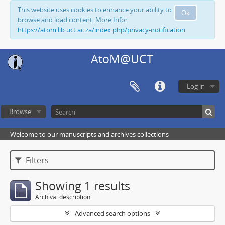
This website uses cookies to enhance your ability to
Ok
browse and load content. More Info:
https://atom.lib.uct.ac.za/index.php/privacy-notification
AtoM@UCT
Log in
Browse
Welcome to our manuscripts and archives collections
Filters
Showing 1 results
Archival description
Advanced search options