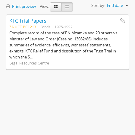
Sort by:
End date
Print preview
View:
KTC Trial Papers
ZA UCT BC1213
Fonds
1975-1992
Complete record of the case of PN Mzamka and 20 others vs.
Minister of Law and Order (Case no. 13082/86).Includes
summaries of evidence, affidavits, witnesses’ statements,
exhibits, KTC Relief Fund and dissolution of the Trust.Trial in
which the S...
Legal Resources Centre