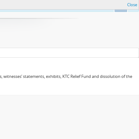
Close
Ok
 witnesses’ statements, exhibits, KTC Relief Fund and dissolution of the