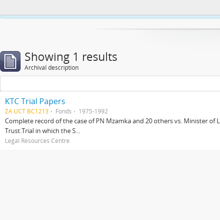
This website uses cookies to enhance your ability to browse and load co
Showing 1 results
Archival description
KTC Trial Papers
ZA UCT BC1213
Fonds
1975-1992
Complete record of the case of PN Mzamka and 20 others vs. Minister of La
Trust.Trial in which the S...
Legal Resources Centre