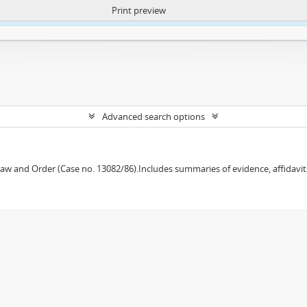
Print preview
ntent. More Info:
https://atom.lib.uct.ac.za/index.php/privacy-notification
Advanced search options
w and Order (Case no. 13082/86).Includes summaries of evidence, affidavits,