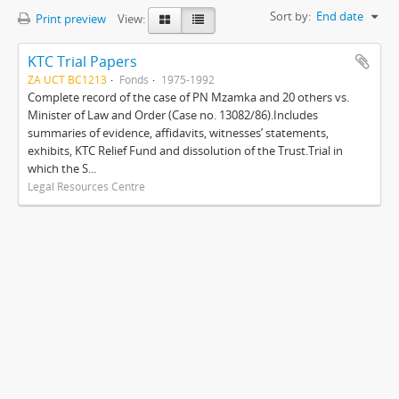
Sort by:
End date
Print preview
View:
KTC Trial Papers
ZA UCT BC1213
Fonds
1975-1992
Complete record of the case of PN Mzamka and 20 others vs.
Minister of Law and Order (Case no. 13082/86).Includes
summaries of evidence, affidavits, witnesses’ statements,
exhibits, KTC Relief Fund and dissolution of the Trust.Trial in
which the S...
Legal Resources Centre