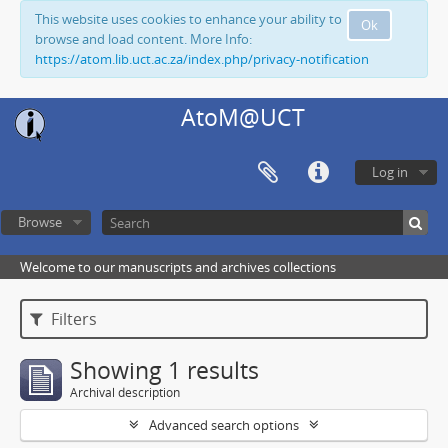
This website uses cookies to enhance your ability to
Ok
browse and load content. More Info:
https://atom.lib.uct.ac.za/index.php/privacy-notification
AtoM@UCT
Log in
Browse
Welcome to our manuscripts and archives collections
Filters
Showing 1 results
Archival description
Advanced search options