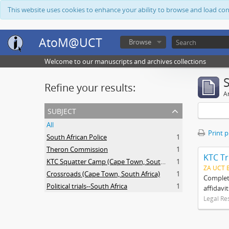
This website uses cookies to enhance your ability to browse and load co
AtoM@UCT
Browse
Welcome to our manuscripts and archives collections
Refine your results:
Ar
subject
All
Print 
South African Police
1
Theron Commission
1
KTC Tr
KTC Squatter Camp (Cape Town, South Africa)
1
ZA UCT 
Crossroads (Cape Town, South Africa)
1
Complete
Political trials--South Africa
1
affidavi
Legal Re