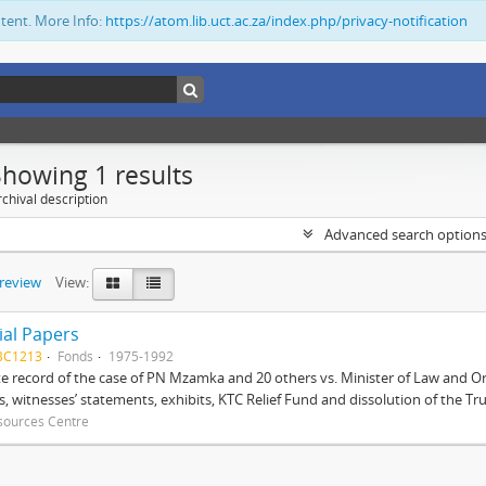
ntent. More Info:
https://atom.lib.uct.ac.za/index.php/privacy-notification
Showing 1 results
chival description
Advanced search option
preview
View:
ial Papers
BC1213
Fonds
1975-1992
 record of the case of PN Mzamka and 20 others vs. Minister of Law and Or
ts, witnesses’ statements, exhibits, KTC Relief Fund and dissolution of the Trust
sources Centre