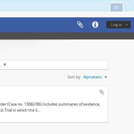
Ok
Log in
s
Sort by:
Alphabetic
der (Case no. 13082/86).Includes summaries of evidence,
.Trial in which the S...